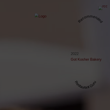
Recommended
2022
Got Kosher Bakery
Restaurant Guru