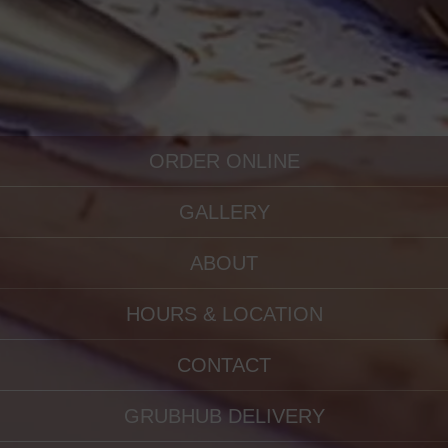
ORDER ONLINE
GALLERY
ABOUT
HOURS & LOCATION
CONTACT
GRUBHUB DELIVERY