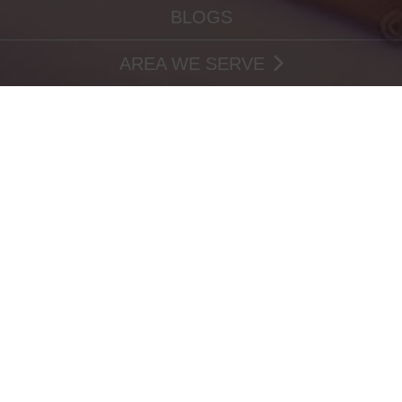
BLOGS
AREA WE SERVE
VEGAN BAKERY