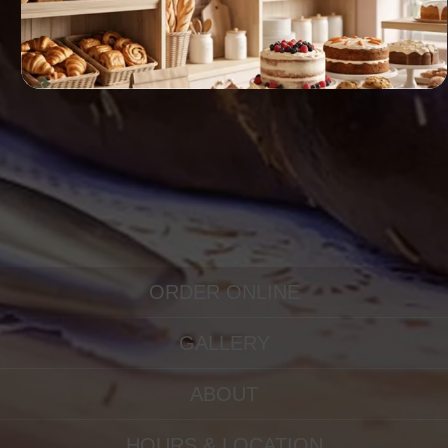
ORDER ONLINE
GALLERY
ABOUT
HOURS & LOCATION