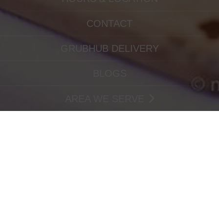
CONTACT
GRUBHUB DELIVERY
BLOGS
AREA WE SERVE
ORDERING