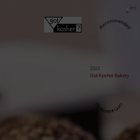
Recommended
2022
Got Kosher Bakery
Restaurant Guru