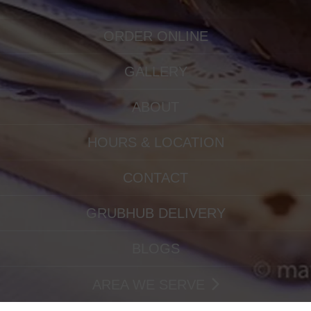
ORDER ONLINE
GALLERY
ABOUT
HOURS & LOCATION
CONTACT
GRUBHUB DELIVERY
BLOGS
AREA WE SERVE