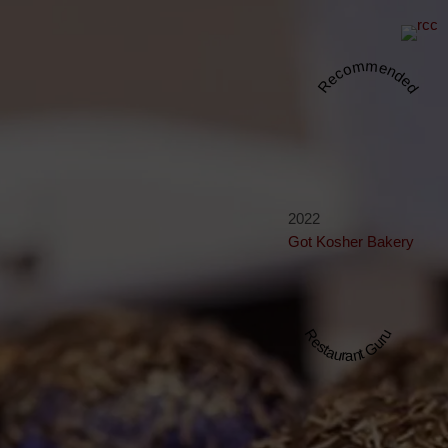
Recommended
2022
Got Kosher Bakery
Restaurant Guru