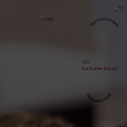
Recommended
2022
Got Kosher Bakery
Restaurant Guru