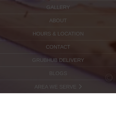
GALLERY
ABOUT
HOURS & LOCATION
CONTACT
GRUBHUB DELIVERY
BLOGS
AREA WE SERVE