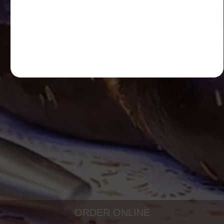
ORDER ONLINE