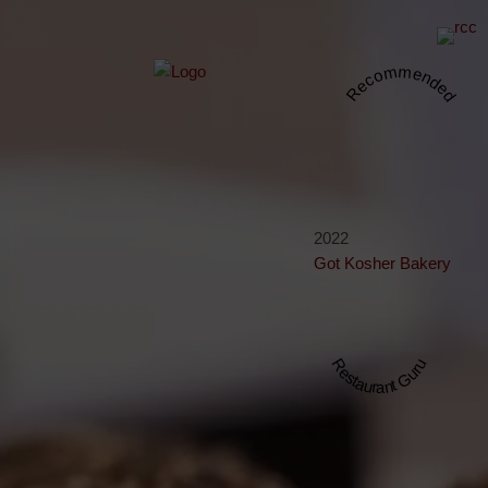
Recommended
2022
Got Kosher Bakery
Restaurant Guru