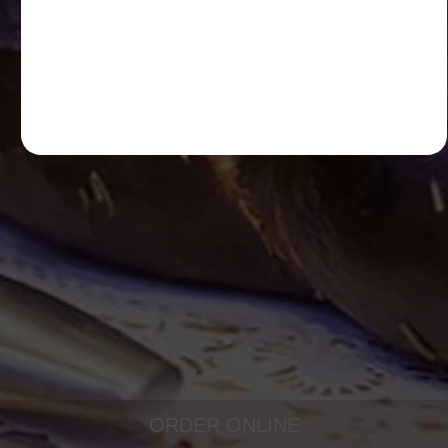
ORDER ONLINE