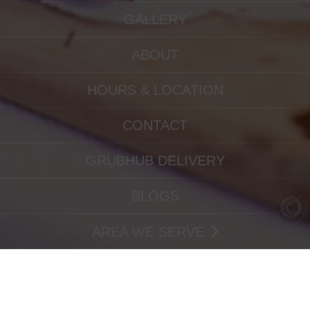
GALLERY
ABOUT
HOURS & LOCATION
CONTACT
GRUBHUB DELIVERY
BLOGS
AREA WE SERVE