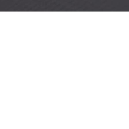
CAPTURE