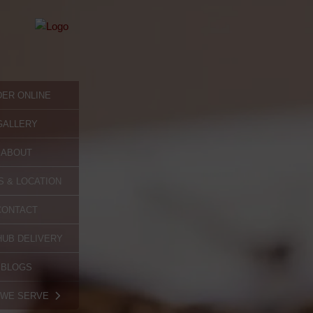
ER ONLINE
GALLERY
ABOUT
 & LOCATION
CONTACT
UB DELIVERY
BLOGS
 WE SERVE