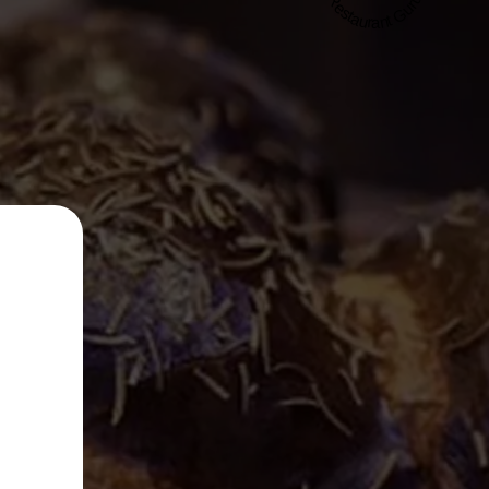
Restaurant Guru