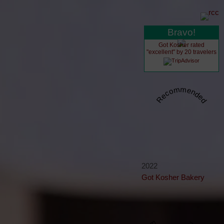
Bravo!
Got Kosher rated
"excellent" by 20 travelers
Recommended
2022
Got Kosher Bakery