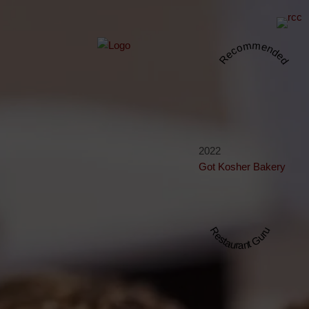
Recommended
2022
Got Kosher Bakery
Restaurant Guru