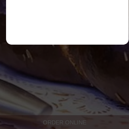
ORDER ONLINE