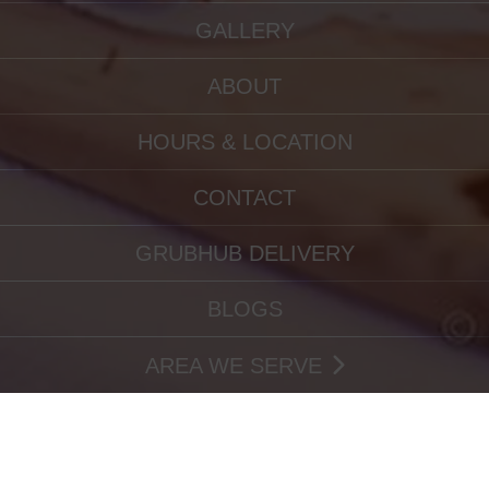
GALLERY
ABOUT
HOURS & LOCATION
CONTACT
GRUBHUB DELIVERY
BLOGS
AREA WE SERVE