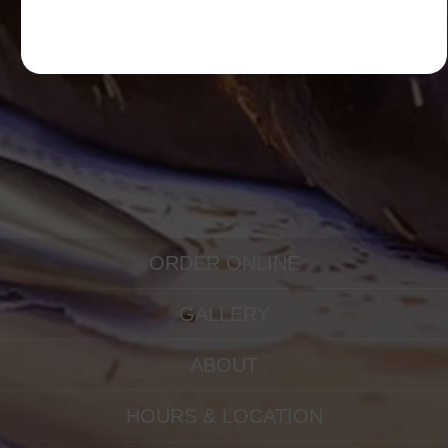
ORDER ONLINE
GALLERY
ABOUT
HOURS & LOCATION