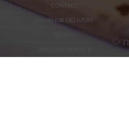
CONTACT
GRUBHUB DELIVERY
BLOGS
AREA WE SERVE
IMG_3866