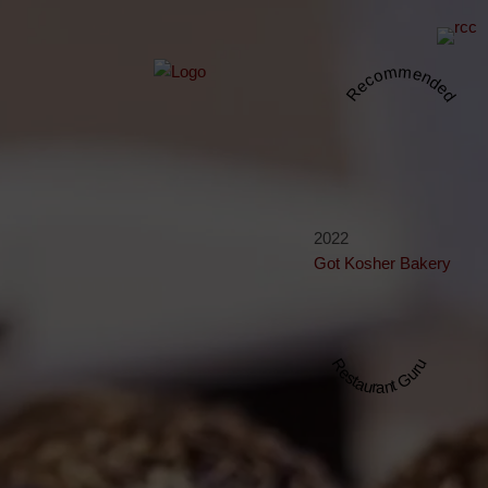
Recommended
2022
Got Kosher Bakery
Restaurant Guru