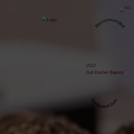
Recommended
2022
Got Kosher Bakery
Restaurant Guru