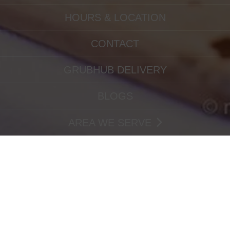
HOURS & LOCATION
CONTACT
GRUBHUB DELIVERY
BLOGS
AREA WE SERVE
PRETZEL-TOWER-