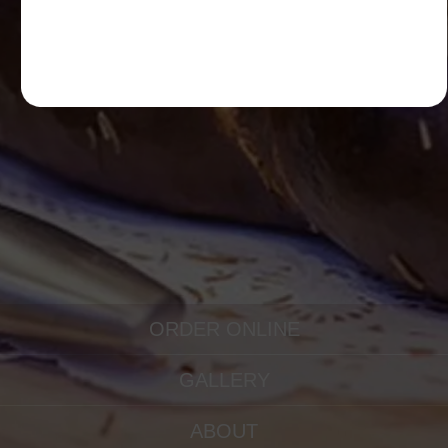
ORDER ONLINE
GALLERY
ABOUT