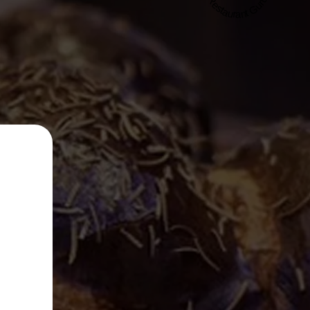
Restaurant Guru