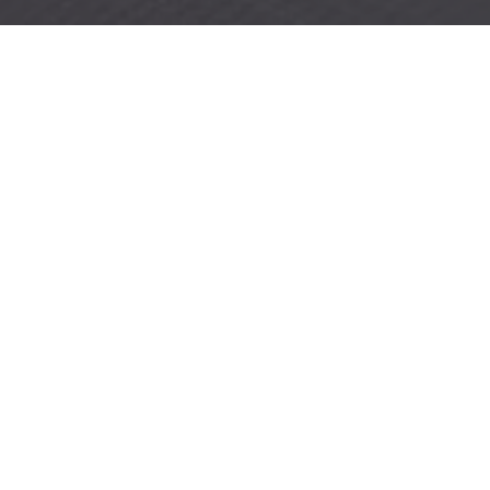
SCREEN-SHOT-2022-06-14-AT