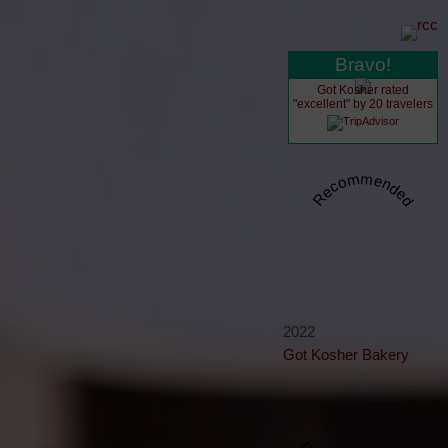
Bravo!
Got Kosher rated
"excellent" by 20 travelers
Recommended
2022
Got Kosher Bakery