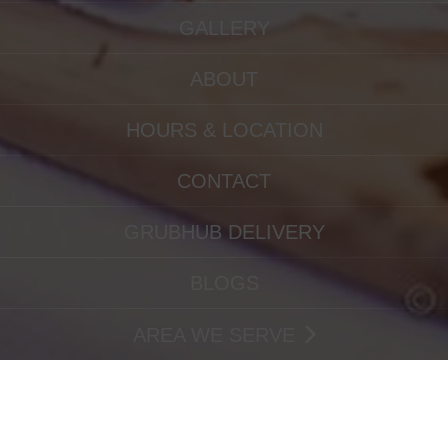
GALLERY
ABOUT
HOURS & LOCATION
CONTACT
GRUBHUB DELIVERY
BLOGS
AREA WE SERVE