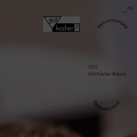
Recommended
2022
Got Kosher Bakery
Restaurant Guru