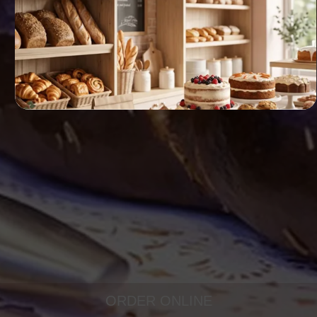
ORDER ONLINE